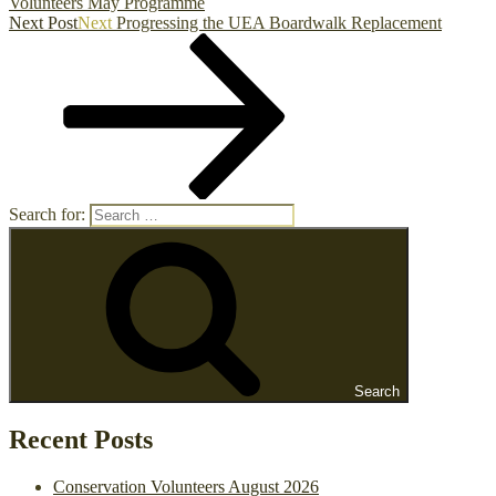
Volunteers May Programme
Next Post
Next
Progressing the UEA Boardwalk Replacement
Search for:
Search
Recent Posts
Conservation Volunteers August 2026