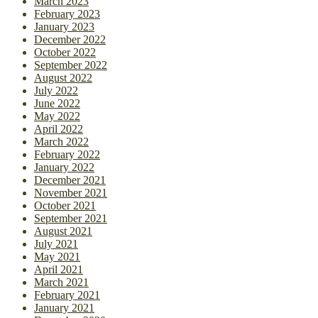
March 2023
February 2023
January 2023
December 2022
October 2022
September 2022
August 2022
July 2022
June 2022
May 2022
April 2022
March 2022
February 2022
January 2022
December 2021
November 2021
October 2021
September 2021
August 2021
July 2021
May 2021
April 2021
March 2021
February 2021
January 2021