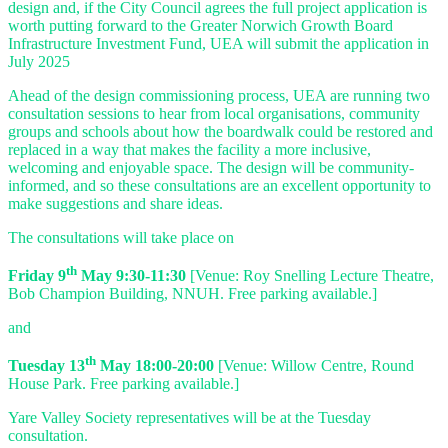
design and, if the City Council agrees the full project application is
worth putting forward to the Greater Norwich Growth Board
Infrastructure Investment Fund, UEA will submit the application in
July 2025
Ahead of the design commissioning process, UEA are running two
consultation sessions to hear from local organisations, community
groups and schools about how the boardwalk could be restored and
replaced in a way that makes the facility a more inclusive,
welcoming and enjoyable space. The design will be community-
informed, and so these consultations are an excellent opportunity to
make suggestions and share ideas.
The consultations will take place on
th
Friday 9
May 9:30-11:30
[Venue: Roy Snelling Lecture Theatre,
Bob Champion Building, NNUH. Free parking available.]
and
th
Tuesday 13
May 18:00-20:00
[Venue: Willow Centre, Round
House Park. Free parking available.]
Yare Valley Society representatives will be at the Tuesday
consultation.