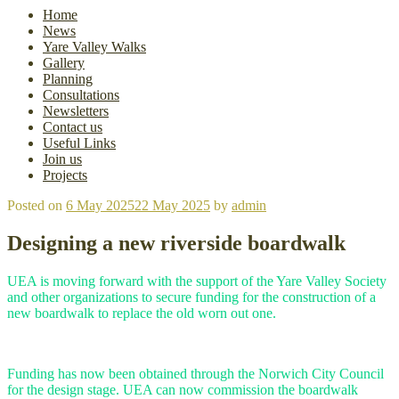
Home
News
Yare Valley Walks
Gallery
Planning
Consultations
Newsletters
Contact us
Useful Links
Join us
Projects
Posted on
6 May 2025
22 May 2025
by
admin
Designing a new riverside boardwalk
UEA is moving forward with the support of the Yare Valley Society
and other organizations to secure funding for the construction of a
new boardwalk to replace the old worn out one.
Funding has now been obtained through the Norwich City Council
for the design stage. UEA can now commission the boardwalk