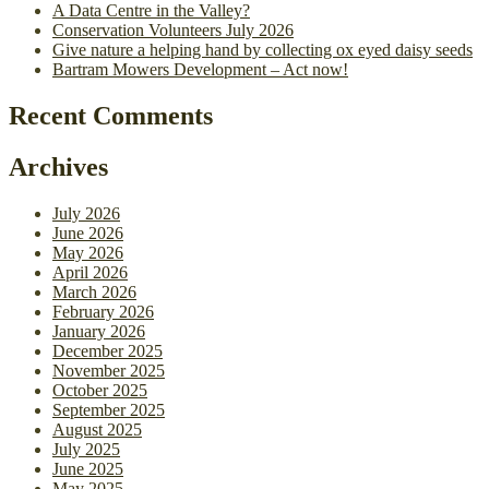
A Data Centre in the Valley?
Conservation Volunteers July 2026
Give nature a helping hand by collecting ox eyed daisy seeds
Bartram Mowers Development – Act now!
Recent Comments
Archives
July 2026
June 2026
May 2026
April 2026
March 2026
February 2026
January 2026
December 2025
November 2025
October 2025
September 2025
August 2025
July 2025
June 2025
May 2025