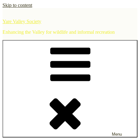
Skip to content
Yare Valley Society
Enhancing the Valley for wildlife and informal recreation
Menu