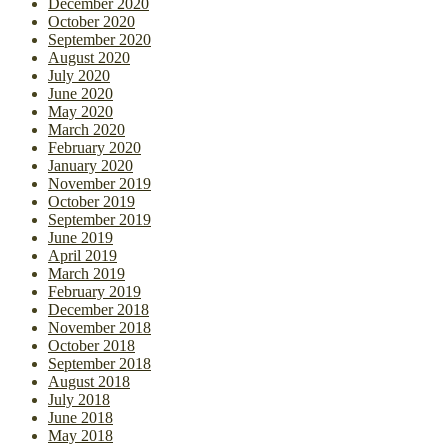
December 2020
October 2020
September 2020
August 2020
July 2020
June 2020
May 2020
March 2020
February 2020
January 2020
November 2019
October 2019
September 2019
June 2019
April 2019
March 2019
February 2019
December 2018
November 2018
October 2018
September 2018
August 2018
July 2018
June 2018
May 2018