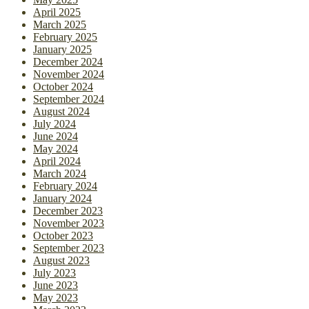
April 2025
March 2025
February 2025
January 2025
December 2024
November 2024
October 2024
September 2024
August 2024
July 2024
June 2024
May 2024
April 2024
March 2024
February 2024
January 2024
December 2023
November 2023
October 2023
September 2023
August 2023
July 2023
June 2023
May 2023