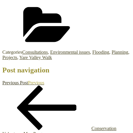
Categories
Consultations
,
Environmental issues
,
Flooding
,
Planning
,
Projects
,
Yare Valley Walk
Post navigation
Previous Post
Previous
Conservation