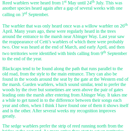
st
th
Reed warblers were heard from 1
May until 24
July. This was
another species heard again after a gap of several weeks with one
rd
calling on 3
September.
th
The warbler that was only heard once was a willow warbler on 26
April. Many years ago, these were regularly heard in the trees
around the entrance to the marsh near Abinger Way. Last year saw
the reappearance of Cetti’s warblers of which there were probably
two. One was heard at the end of March, and early April, and then
th
two territories were identified with birds calling from 9
September
to the end of the year.
Blackcaps tend to be found along the path that runs parallel to the
old road, from the style to the main entrance. They can also be
found in the woods around the seat by the gate at the Western end of
the marsh. Garden warblers, which sound similar, tend to prefer the
woods by the river but sometimes are seen above the pair of gates
leading onto the marsh after entering from Abinger Way. It takes me
a while to get tuned in to the difference between their songs each
year and often, when I think I have found one of them it shows itself
and is the other. After several weeks my recognition improves
greatly.
The sedge warblers prefer the strip of reed running north from the