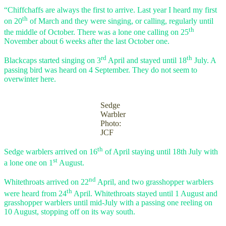
“Chiffchaffs are always the first to arrive. Last year I heard my first
th
on 20
of March and they were singing, or calling, regularly until
th
the middle of October. There was a lone one calling on 25
November about 6 weeks after the last October one.
rd
th
Blackcaps started singing on 3
April and stayed until 18
July. A
passing bird was heard on 4 September. They do not seem to
overwinter here.
Sedge
Warbler
Photo:
JCF
th
Sedge warblers arrived on 16
of April staying until 18th July with
st
a lone one on 1
August.
nd
Whitethroats arrived on 22
April, and two grasshopper warblers
th
were heard from 24
April. Whitethroats stayed until 1 August and
grasshopper warblers until mid-July with a passing one reeling on
10 August, stopping off on its way south.