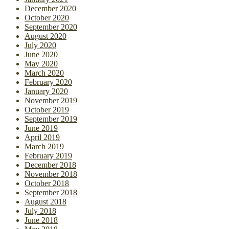
December 2020
October 2020
September 2020
August 2020
July 2020
June 2020
May 2020
March 2020
February 2020
January 2020
November 2019
October 2019
September 2019
June 2019
April 2019
March 2019
February 2019
December 2018
November 2018
October 2018
September 2018
August 2018
July 2018
June 2018