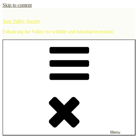
Skip to content
Yare Valley Society
Enhancing the Valley for wildlife and informal recreation
Menu