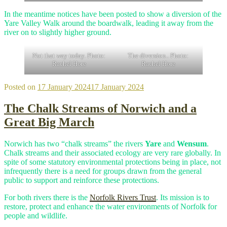
In the meantime notices have been posted to show a diversion of the
Yare Valley Walk around the boardwalk, leading it away from the
river on to slightly higher ground.
Not that way today. Photo:
The diversion.. Photo:
Rachel Hore
Rachel Hore
Posted on
17 January 2024
17 January 2024
The Chalk Streams of Norwich and a
Great Big March
Norwich has two “chalk streams” the rivers
Yare
and
Wensum
.
Chalk streams and their associated ecology are very rare globally. In
spite of some statutory environmental protections being in place, not
infrequently there is a need for groups drawn from the general
public to support and reinforce these protections.
For both rivers there is the
Norfolk Rivers Trust
. Its mission is to
restore, protect and enhance the water environments of Norfolk for
people and wildlife.