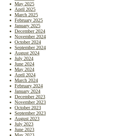
May 2025
April 2025
March 2025
February 2025
January 2025
December 2024
November 2024
October 2024
September 2024
August 2024
July 2024
June 2024
May 2024
April 2024
March 2024
February 2024
January 2024
December 2023
November 2023
October 2023
September 2023
August 2023
July 2023
June 2023
May 2023