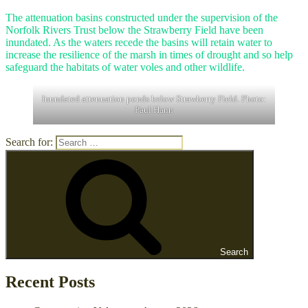
The attenuation basins constructed under the supervision of the
Norfolk Rivers Trust below the Strawberry Field have been
inundated. As the waters recede the basins will retain water to
increase the resilience of the marsh in times of drought and so help
safeguard the habitats of water voles and other wildlife.
Inundated attenuation ponds below Strawberry Field. Photo:
Paul Hann
Search for:
Search
Recent Posts