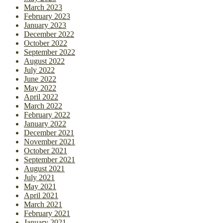
March 2023
February 2023
January 2023
December 2022
October 2022
September 2022
August 2022
July 2022
June 2022
May 2022
April 2022
March 2022
February 2022
January 2022
December 2021
November 2021
October 2021
September 2021
August 2021
July 2021
May 2021
April 2021
March 2021
February 2021
January 2021