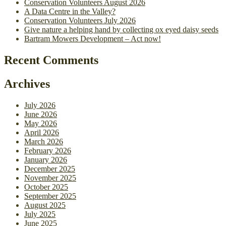
Conservation Volunteers August 2026
A Data Centre in the Valley?
Conservation Volunteers July 2026
Give nature a helping hand by collecting ox eyed daisy seeds
Bartram Mowers Development – Act now!
Recent Comments
Archives
July 2026
June 2026
May 2026
April 2026
March 2026
February 2026
January 2026
December 2025
November 2025
October 2025
September 2025
August 2025
July 2025
June 2025