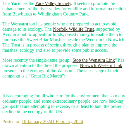
The
Yare
has the
Yare Valley Society
. It seeks to promote the
enhancement of the river valley for wildlife and informal recreation
from Bawburgh to Whitlingham Country Park.
The
Wensum
too has people who are prepared to act to avoid
damage to its ecology. The
Norfolk Wildlife Trust
, supported by
Aviv in a public appeal for funds, raised money to enable them to
purchase the Sweet Briar Marshes beside the Wensum in Norwich.
The Trust is in process of seeing through a plan to improve the
marshes’ ecology and also to provide some public access.
More recently the single-issue group “
Stop the Wensum Link
” has
drawn attention to the threat the proposed
Norwich Western Link
presents to the ecology of the Wensum. The latest stage of their
campaign is a “Great Big March”:
It is encouraging for all who care for the environment that so many
ordinary people, and some extraordinary people, are now backing
groups that are attempting to reverse, or at least to halt, the present
decline in the ecology of the UK.
Posted on
10 January 2024
1 February 2024