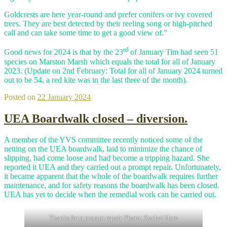
Goldcrests are here year-round and prefer conifers or ivy covered
trees. They are best detected by their reeling song or high-pitched
call and can take some time to get a good view of.”
rd
Good news for 2024 is that by the 23
of January Tim had seen 51
species on Marston Marsh which equals the total for all of January
2023. (Update on 2nd February: Total for all of January 2024 turned
out to be 54, a red kite was in the last three of the month).
Posted on
22 January 2024
UEA Boardwalk closed – diversion.
A member of the YVS committee recently noticed some of the
netting on the UEA boardwalk, laid to minimize the chance of
slipping, had come loose and had become a tripping hazard. She
reported it UEA and they carried out a prompt repair. Unfortunately,
it became apparent that the whole of the boardwalk requires further
maintenance, and for safety reasons the boardwalk has been closed.
UEA has yet to decide when the remedial work can be carried out.
Thanks for a prompt repair. Photo: Rachel Hore