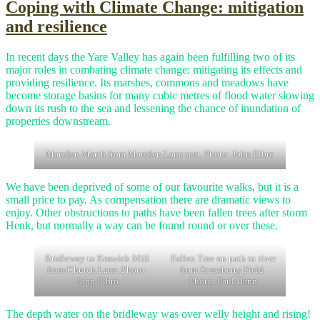
Coping with Climate Change: mitigation
and resilience
In recent days the Yare Valley has again been fulfilling two of its
major roles in combating climate change: mitigating its effects and
providing resilience. Its marshes, commons and meadows have
become storage basins for many cubic metres of flood water slowing
down its rush to the sea and lessening the chance of inundation of
properties downstream.
Marsden Marsh from Marsden Lane seat. Photo: John Elbro
We have been deprived of some of our favourite walks, but it is a
small price to pay. As compensation there are dramatic views to
enjoy. Other obstructions to paths have been fallen trees after storm
Henk, but normally a way can be found round or over these.
Bridleway to Keswick Mill
Fallen Tree on path to river
from Church Lane. Photo:
from Strawberry Field.
John Elbro
Photo: Paul Hann
The depth water on the bridleway was over welly height and rising!