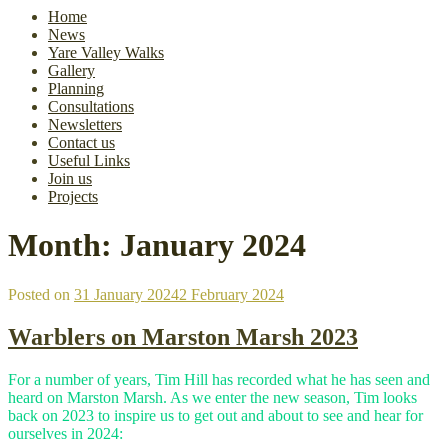
Home
News
Yare Valley Walks
Gallery
Planning
Consultations
Newsletters
Contact us
Useful Links
Join us
Projects
Month:
January 2024
Posted on
31 January 2024
2 February 2024
Warblers on Marston Marsh 2023
For a number of years, Tim Hill has recorded what he has seen and
heard on Marston Marsh. As we enter the new season, Tim looks
back on 2023 to inspire us to get out and about to see and hear for
ourselves in 2024: