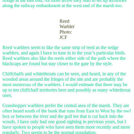
bridge at the east end. As more arrive they start to set up territories
along the railway embankment at the west end of the marsh too.
Reed
Warbler
Photo:
JCF
Reed warblers seem to like the same strip of reed as the sedge
warblers, and again I have to tune in to the year’s particular birds.
Reed warblers also like the reeds either side of the path where the
blackcaps are found but stay closer to the gate by the style.
Chiffchaffs and whitethroats can be seen, and heard, in any of the
wooded areas around the fringes of the site and are probably the
most numerous of the warblers. I would estimate that there may be
up to ten chiffchaff territories here and possibly as many whitethroat
ones.
Grasshopper warblers prefer the central area of the marsh. They are
often heard south of the bank that runs from East to West by the owl
box or between the river and the golf tee that is cut back into the
woods. I have only had one good sighting in previous years, but I
have spoken to people who have seen them more recently and more
regularly. Two seems to be the normal population.