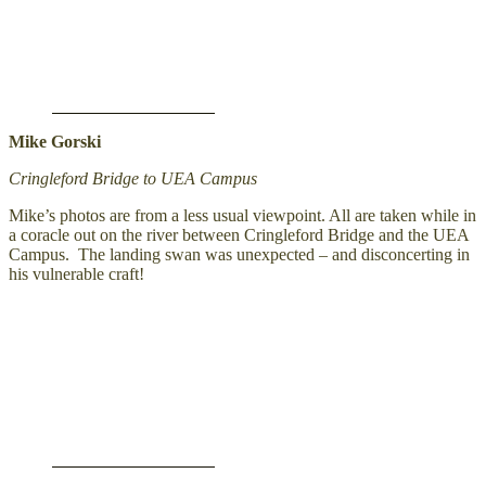
Mike Gorski
Cringleford Bridge to UEA Campus
Mike’s photos are from a less usual viewpoint. All are taken while in
a coracle out on the river between Cringleford Bridge and the UEA
Campus. The landing swan was unexpected – and disconcerting in
his vulnerable craft!