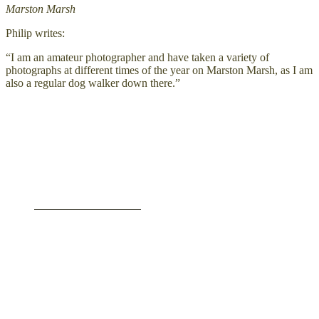
Marston Marsh
Philip writes:
“I am an amateur photographer and have taken a variety of
photographs at different times of the year on Marston Marsh, as I am
also a regular dog walker down there.”