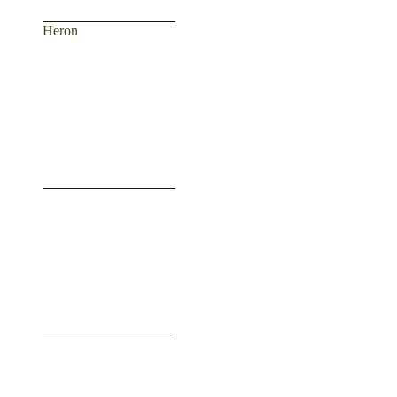
Heron