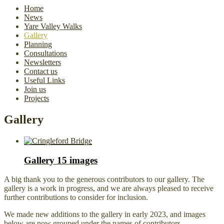
Home
News
Yare Valley Walks
Gallery
Planning
Consultations
Newsletters
Contact us
Useful Links
Join us
Projects
Gallery
Gallery
15 images
A big thank you to the generous contributors to our gallery. The
gallery is a work in progress, and we are always pleased to receive
further contributions to consider for inclusion.
We made new additions to the gallery in early 2023, and images
below are now grouped under the names of contributors.