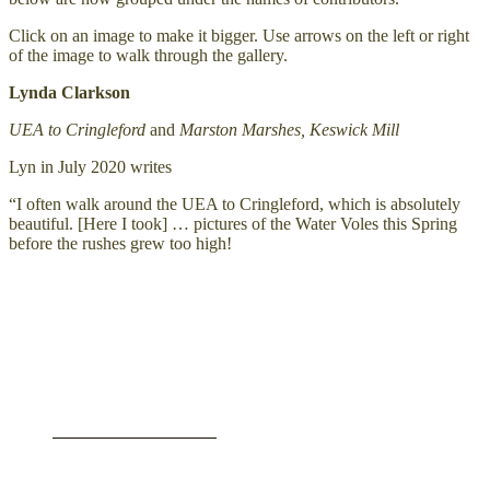
Click on an image to make it bigger. Use arrows on the left or right
of the image to walk through the gallery.
Lynda Clarkson
UEA to Cringleford
and
Marston Marshes, Keswick Mill
Lyn in July 2020 writes
“I often walk around the UEA to Cringleford, which is absolutely
beautiful. [Here I took] … pictures of the Water Voles this Spring
before the rushes grew too high!