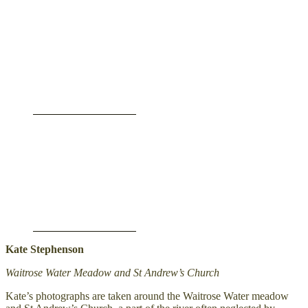
Kate Stephenson
Waitrose Water Meadow and St Andrew’s Church
Kate’s photographs are taken around the Waitrose Water meadow