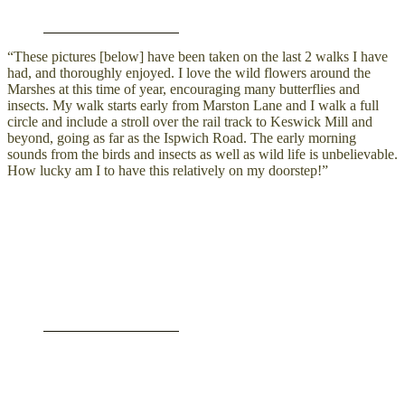
“These pictures [below] have been taken on the last 2 walks I have
had, and thoroughly enjoyed. I love the wild flowers around the
Marshes at this time of year, encouraging many butterflies and
insects. My walk starts early from Marston Lane and I walk a full
circle and include a stroll over the rail track to Keswick Mill and
beyond, going as far as the Ispwich Road. The early morning
sounds from the birds and insects as well as wild life is unbelievable.
How lucky am I to have this relatively on my doorstep!”