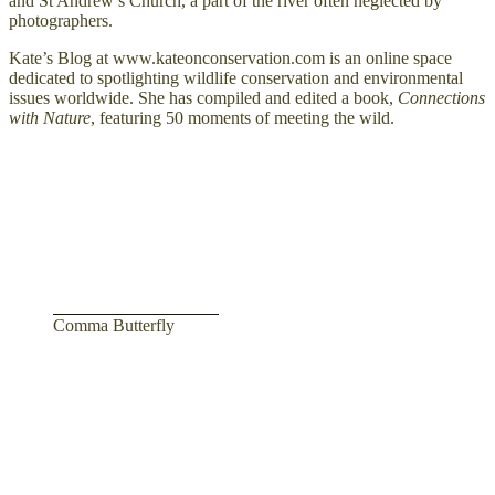
and St Andrew’s Church, a part of the river often neglected by
photographers.
Kate’s Blog at www.kateonconservation.com is an online space
dedicated to spotlighting wildlife conservation and environmental
issues worldwide. She has compiled and edited a book,
Connections
with Nature
, featuring 50 moments of meeting the wild.
Comma Butterfly