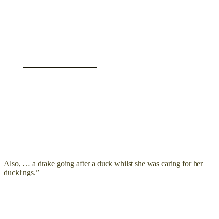
Also, … a drake going after a duck whilst she was caring for her
ducklings.”