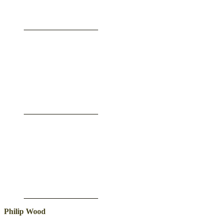
Philip Wood