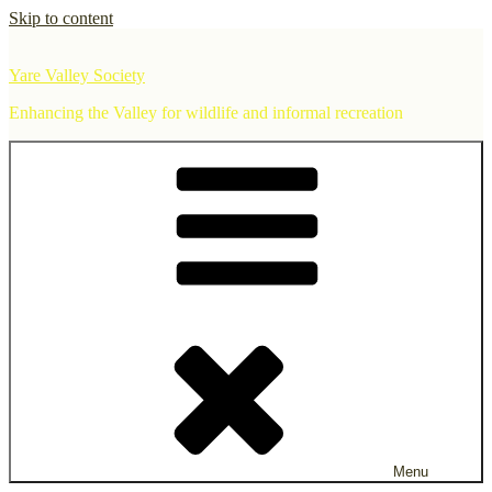
Skip to content
Yare Valley Society
Enhancing the Valley for wildlife and informal recreation
Menu