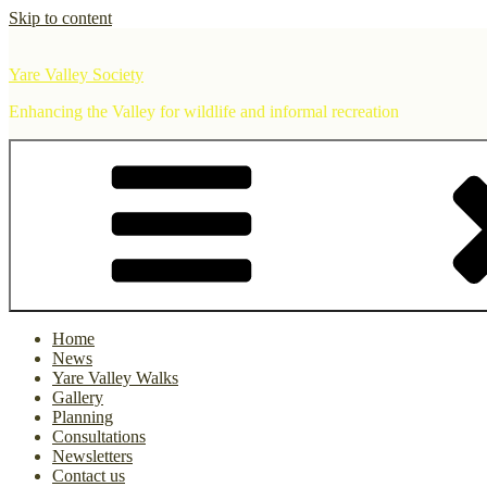
Skip to content
Yare Valley Society
Enhancing the Valley for wildlife and informal recreation
Home
News
Yare Valley Walks
Gallery
Planning
Consultations
Newsletters
Contact us