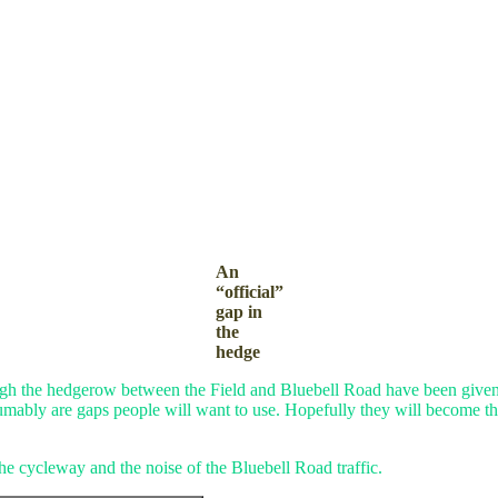
An
“official”
gap in
the
hedge
ugh the hedgerow between the Field and Bluebell Road have been given 
sumably are gaps people will want to use. Hopefully they will become the
he cycleway and the noise of the Bluebell Road traffic.