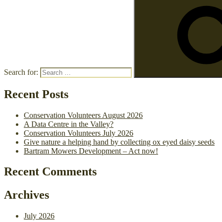
Search for:
Recent Posts
Conservation Volunteers August 2026
A Data Centre in the Valley?
Conservation Volunteers July 2026
Give nature a helping hand by collecting ox eyed daisy seeds
Bartram Mowers Development – Act now!
Recent Comments
Archives
July 2026