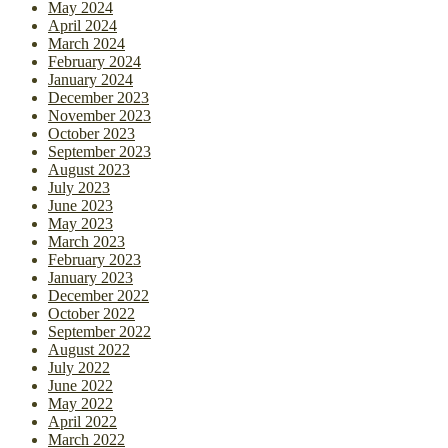
May 2024
April 2024
March 2024
February 2024
January 2024
December 2023
November 2023
October 2023
September 2023
August 2023
July 2023
June 2023
May 2023
March 2023
February 2023
January 2023
December 2022
October 2022
September 2022
August 2022
July 2022
June 2022
May 2022
April 2022
March 2022