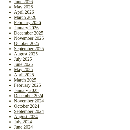
June 2026
May 2026
April 2026
March 2026
February 2026
January 2026
December 2025
November 2025
October 2025
September 2025
August 2025
July 2025
June 2025
May 2025
April 2025
March 2025
February 2025
January 2025
December 2024
November 2024
October 2024
September 2024
August 2024
July 2024
June 2024