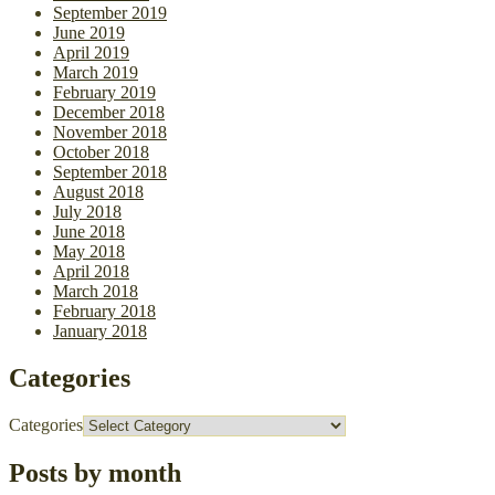
September 2019
June 2019
April 2019
March 2019
February 2019
December 2018
November 2018
October 2018
September 2018
August 2018
July 2018
June 2018
May 2018
April 2018
March 2018
February 2018
January 2018
Categories
Categories
Posts by month