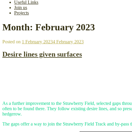
Useful Links
Join us
Projects
Month:
February 2023
Posted on
1 February 2023
4 February 2023
Desire lines given surfaces
As a further improvement to the Strawberry Field, selected gaps thro
often to be found there. They follow existing desire lines, and so pre
hedgerow.
The gaps offer a way to join the Strawberry Field Track and by-pass t