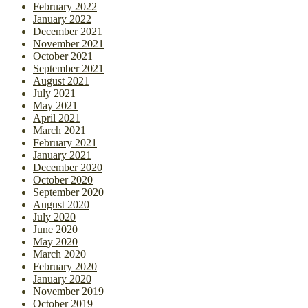
February 2022
January 2022
December 2021
November 2021
October 2021
September 2021
August 2021
July 2021
May 2021
April 2021
March 2021
February 2021
January 2021
December 2020
October 2020
September 2020
August 2020
July 2020
June 2020
May 2020
March 2020
February 2020
January 2020
November 2019
October 2019