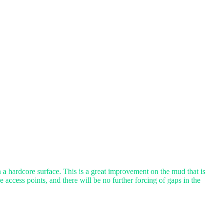
a hardcore surface. This is a great improvement on the mud that is
 access points, and there will be no further forcing of gaps in the