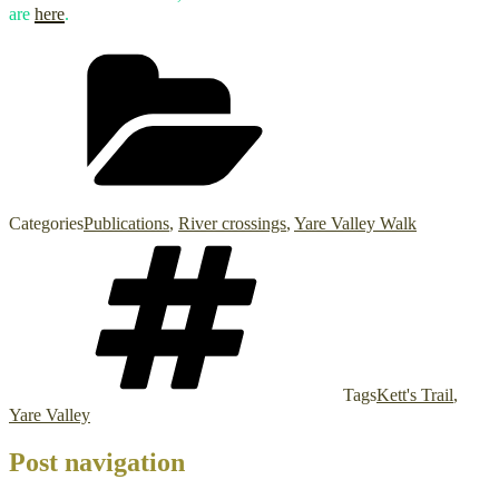
are
here
.
Categories
Publications
,
River crossings
,
Yare Valley Walk
Tags
Kett's Trail
,
Yare Valley
Post navigation