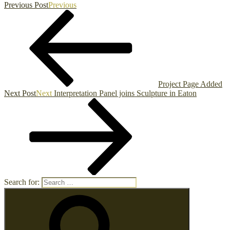
Previous Post
Previous
Project Page Added
Next Post
Next
Interpretation Panel joins Sculpture in Eaton
Search for: