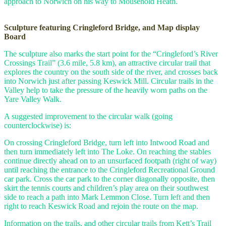
approach to Norwich on his way to Mousehold Heath.
Sculpture featuring Cringleford Bridge, and Map display
Board
The sculpture also marks the start point for the “Cringleford’s River
Crossings Trail” (3.6 mile, 5.8 km), an attractive circular trail that
explores the country on the south side of the river, and crosses back
into Norwich just after passing Keswick Mill. Circular trails in the
Valley help to take the pressure of the heavily worn paths on the
Yare Valley Walk.
A suggested improvement to the circular walk (going
counterclockwise) is:
On crossing Cringleford Bridge, turn left into Intwood Road and
then turn immediately left into The Loke. On reaching the stables
continue directly ahead on to an unsurfaced footpath (right of way)
until reaching the entrance to the Cringleford Recreational Ground
car park. Cross the car park to the corner diagonally opposite, then
skirt the tennis courts and children’s play area on their southwest
side to reach a path into Mark Lemmon Close. Turn left and then
right to reach Keswick Road and rejoin the route on the map.
Information on the trails, and other circular trails from Kett’s Trail