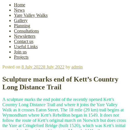
Home
News
Yare Valley Walks
Gallery
Planning
Consultations
Newsletters
Contact us
Useful Links
Join us
Projects
Posted on
8 July 2022
8 July 2022
by
admin
Sculpture marks end of Kett’s Country
Long Distance Trail
A sculpture marks the end point of the recently opened Kett’s
Country Long Distance Trail and where it joins the Yare Valley
Walk as it crosses Eaton Street. The 18 mile (29 km) trail begins at
Wymondham where Kett’s Rebellion began in 1549. It does not
follow the route of Kett’s original march on Norwich but does cross
the Yare at Cringleford Bridge (built 1520), which was Kett’s initial