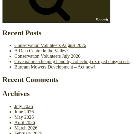
Search
Recent Posts
Conservation Volunteers August 2026
A Data Centre in the Valley?
Conservation Volunteers July 2026
Give nature a helping hand by collecting ox eyed daisy seeds
Bartram Mowers Development – Act now!
Recent Comments
Archives
July 2026
June 2026
May 2026
April 2026
March 2026
February 2026