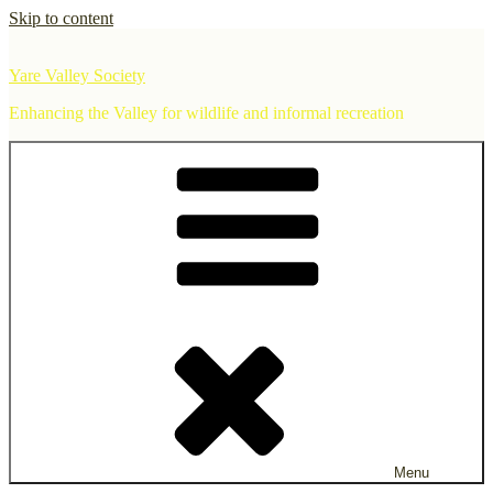
Skip to content
Yare Valley Society
Enhancing the Valley for wildlife and informal recreation
Menu