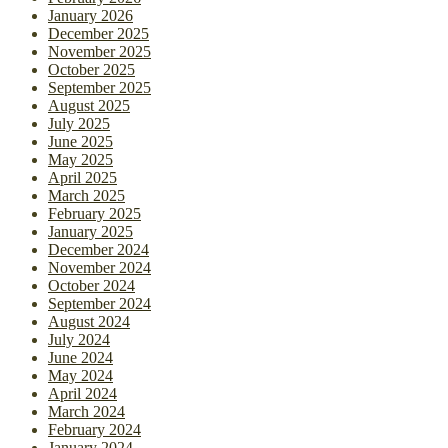
January 2026
December 2025
November 2025
October 2025
September 2025
August 2025
July 2025
June 2025
May 2025
April 2025
March 2025
February 2025
January 2025
December 2024
November 2024
October 2024
September 2024
August 2024
July 2024
June 2024
May 2024
April 2024
March 2024
February 2024
January 2024