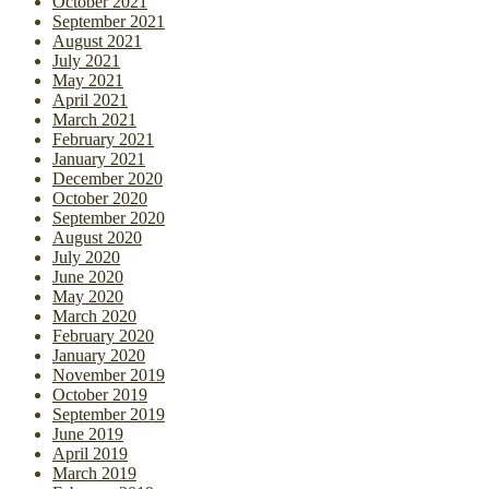
October 2021
September 2021
August 2021
July 2021
May 2021
April 2021
March 2021
February 2021
January 2021
December 2020
October 2020
September 2020
August 2020
July 2020
June 2020
May 2020
March 2020
February 2020
January 2020
November 2019
October 2019
September 2019
June 2019
April 2019
March 2019