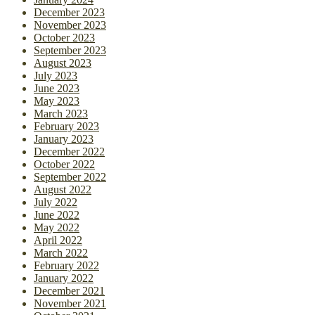
December 2023
November 2023
October 2023
September 2023
August 2023
July 2023
June 2023
May 2023
March 2023
February 2023
January 2023
December 2022
October 2022
September 2022
August 2022
July 2022
June 2022
May 2022
April 2022
March 2022
February 2022
January 2022
December 2021
November 2021