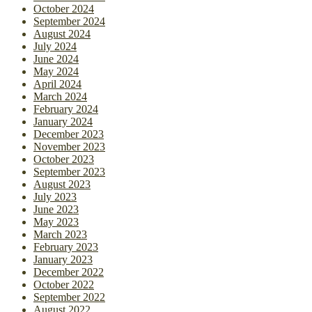
October 2024
September 2024
August 2024
July 2024
June 2024
May 2024
April 2024
March 2024
February 2024
January 2024
December 2023
November 2023
October 2023
September 2023
August 2023
July 2023
June 2023
May 2023
March 2023
February 2023
January 2023
December 2022
October 2022
September 2022
August 2022