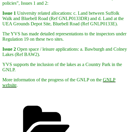
policies”, Issues 1 and 2:
Issue 1
University related allocations: c. Land between Suffolk
Walk and Bluebell Road (Ref GNLP0133DR) and d. Land at the
UEA Grounds Depot Site, Bluebell Road (Ref GNLP0133E).
The YVS has made detailed representations to the inspectors under
Regulation 19 on these two sites.
Issue 2
Open space / leisure applications: a. Bawburgh and Colney
Lakes (Ref BAW2).
YVS supports the inclusion of the lakes as a Country Park in the
GNLP.
More information of the progress of the GNLP on the
GNLP
website
.