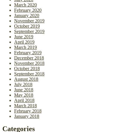
March 2020
February 2020
January 2020
November 2019
October 2019
September 2019
June 2019
April 2019
March 2019
February 2019
December 2018
November 2018
October 2018
September 2018
August 2018
July 2018
June 2018
May 2018
April 2018
March 2018
February 2018
January 2018
Categories