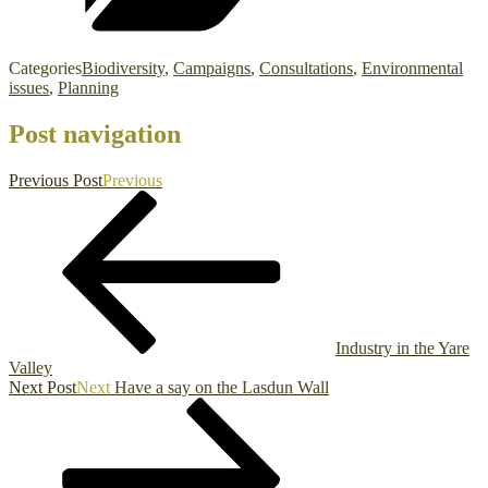
Categories
Biodiversity
,
Campaigns
,
Consultations
,
Environmental
issues
,
Planning
Post navigation
Previous Post
Previous
Industry in the Yare
Valley
Next Post
Next
Have a say on the Lasdun Wall