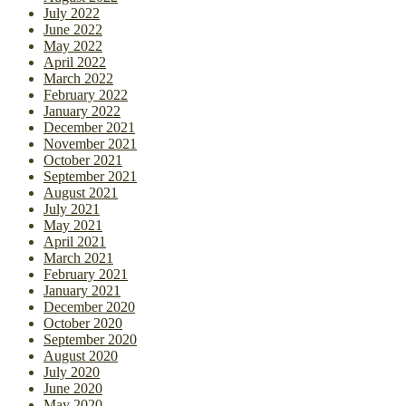
July 2022
June 2022
May 2022
April 2022
March 2022
February 2022
January 2022
December 2021
November 2021
October 2021
September 2021
August 2021
July 2021
May 2021
April 2021
March 2021
February 2021
January 2021
December 2020
October 2020
September 2020
August 2020
July 2020
June 2020
May 2020