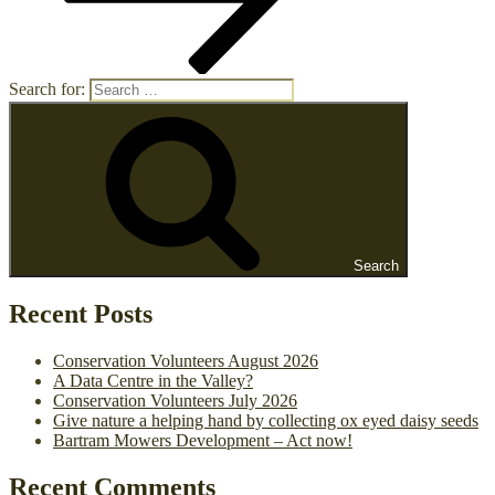
Search for:
Search
Recent Posts
Conservation Volunteers August 2026
A Data Centre in the Valley?
Conservation Volunteers July 2026
Give nature a helping hand by collecting ox eyed daisy seeds
Bartram Mowers Development – Act now!
Recent Comments