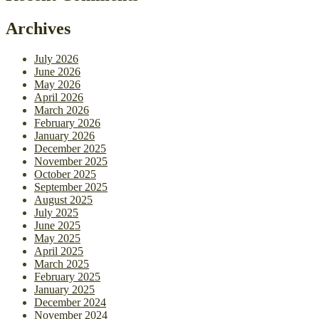
Archives
July 2026
June 2026
May 2026
April 2026
March 2026
February 2026
January 2026
December 2025
November 2025
October 2025
September 2025
August 2025
July 2025
June 2025
May 2025
April 2025
March 2025
February 2025
January 2025
December 2024
November 2024