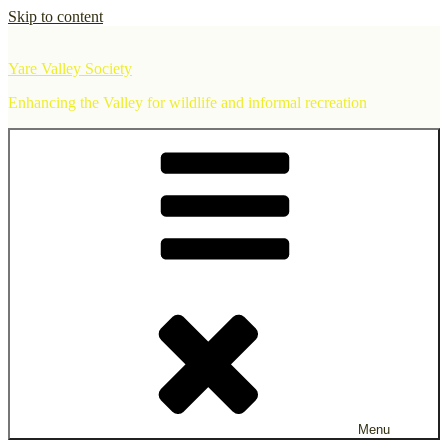
Skip to content
Yare Valley Society
Enhancing the Valley for wildlife and informal recreation
Menu