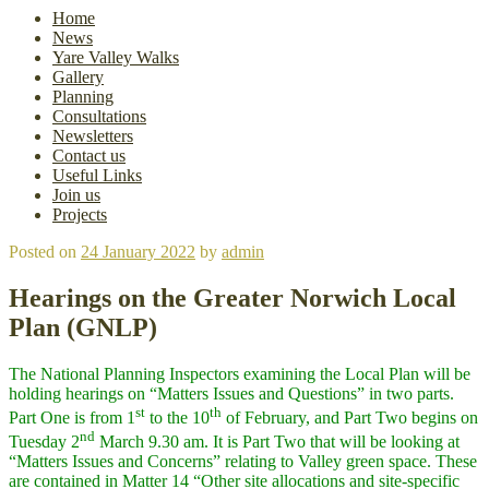
Home
News
Yare Valley Walks
Gallery
Planning
Consultations
Newsletters
Contact us
Useful Links
Join us
Projects
Posted on
24 January 2022
by
admin
Hearings on the Greater Norwich Local
Plan (GNLP)
The National Planning Inspectors examining the Local Plan will be
holding hearings on “Matters Issues and Questions” in two parts.
st
th
Part One is from 1
to the 10
of February, and Part Two begins on
nd
Tuesday 2
March 9.30 am. It is Part Two that will be looking at
“Matters Issues and Concerns” relating to Valley green space. These
are contained in Matter 14 “Other site allocations and site-specific