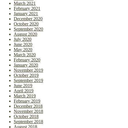
March 2021
February 2021
January 2021
December 2020
October 2020
September 2020
August 2020
July 2020
June 2020
May 2020
March 2020
February 2020
January 2020
November 2019
October 2019
September 2019
June 2019
April 2019
March 2019
February 2019
December 2018
November 2018
October 2018
September 2018
August 2018