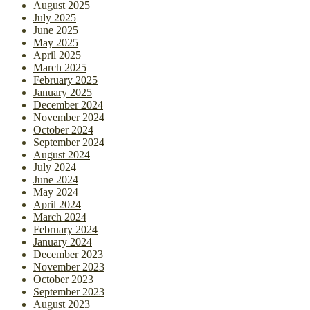
August 2025
July 2025
June 2025
May 2025
April 2025
March 2025
February 2025
January 2025
December 2024
November 2024
October 2024
September 2024
August 2024
July 2024
June 2024
May 2024
April 2024
March 2024
February 2024
January 2024
December 2023
November 2023
October 2023
September 2023
August 2023