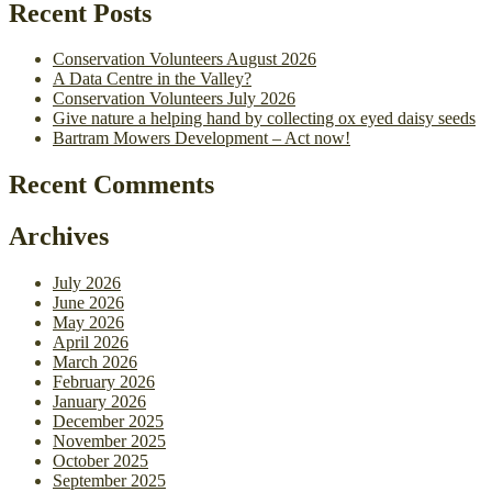
Recent Posts
Conservation Volunteers August 2026
A Data Centre in the Valley?
Conservation Volunteers July 2026
Give nature a helping hand by collecting ox eyed daisy seeds
Bartram Mowers Development – Act now!
Recent Comments
Archives
July 2026
June 2026
May 2026
April 2026
March 2026
February 2026
January 2026
December 2025
November 2025
October 2025
September 2025