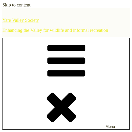
Skip to content
Yare Valley Society
Enhancing the Valley for wildlife and informal recreation
Menu