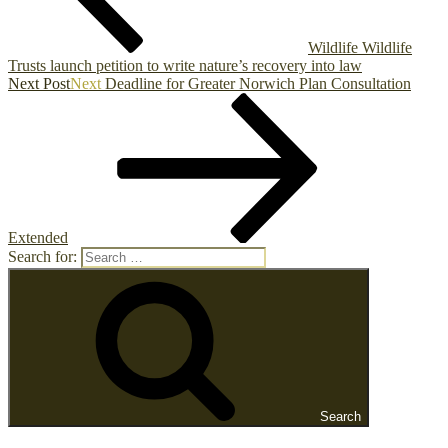
Wildlife Wildlife
Trusts launch petition to write nature’s recovery into law
Next Post
Next
Deadline for Greater Norwich Plan Consultation
Extended
Search for:
Search