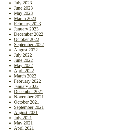
July 2023
June 2023
May 2023
March 2023
February 2023
January 2023
December 2022
October 2022
September 2022
August 2022
July 2022
June 2022
May 2022
April 2022
March 2022
February 2022
January 2022
December 2021
November 2021
October 2021
September 2021
August 2021
July 2021
May 2021
April 2021