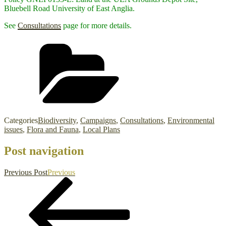
Bluebell Road University of East Anglia.
See
Consultations
page for more details.
Categories
Biodiversity
,
Campaigns
,
Consultations
,
Environmental
issues
,
Flora and Fauna
,
Local Plans
Post navigation
Previous Post
Previous