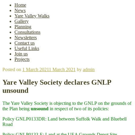
Home
News
Yare Valley Walks
Gallery
Planning
Consultations
Newsletters
Contact us
Useful Links
Join us
Projects
Posted on
1 March 2021
1 March 2021
by
admin
Yare Valley Society declares GNLP
unsound
The Yare Valley Society is objecting to the GNLP on the grounds of
the Plan being
unsound
in respect of two of its policies:
Policy GNLP0133DR: Land between Suffolk Walk and Bluebell
Road
Policy GNLP0133-E: Land at the UEA Grounds Depot Site,