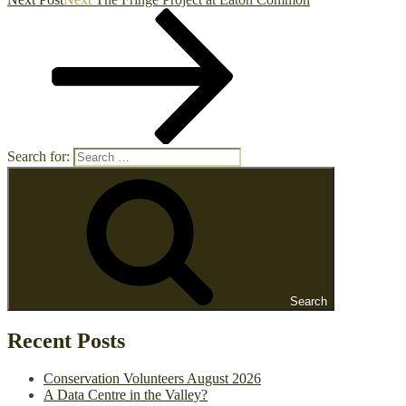
Search for:
Search
Recent Posts
Conservation Volunteers August 2026
A Data Centre in the Valley?