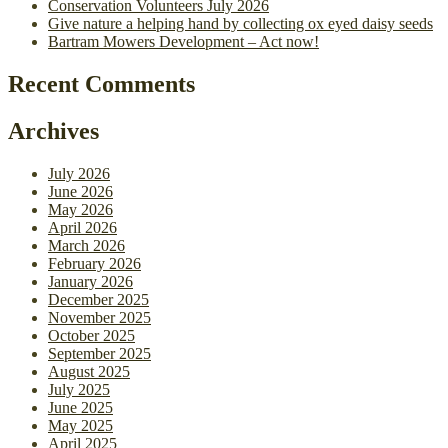
Conservation Volunteers July 2026
Give nature a helping hand by collecting ox eyed daisy seeds
Bartram Mowers Development – Act now!
Recent Comments
Archives
July 2026
June 2026
May 2026
April 2026
March 2026
February 2026
January 2026
December 2025
November 2025
October 2025
September 2025
August 2025
July 2025
June 2025
May 2025
April 2025