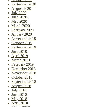
September 2020
August 2020
July 2020
June 2020
May 2020
March 2020
February 2020
January 2020
November 2019
October 2019
September 2019
June 2019
April 2019
March 2019
February 2019
December 2018
November 2018
October 2018
September 2018
August 2018
July 2018
June 2018
May 2018
April 2018