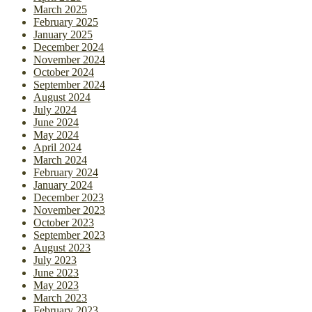
March 2025
February 2025
January 2025
December 2024
November 2024
October 2024
September 2024
August 2024
July 2024
June 2024
May 2024
April 2024
March 2024
February 2024
January 2024
December 2023
November 2023
October 2023
September 2023
August 2023
July 2023
June 2023
May 2023
March 2023
February 2023