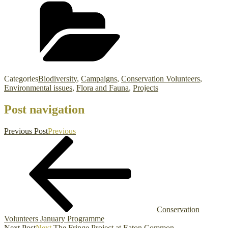
Categories
Biodiversity
,
Campaigns
,
Conservation Volunteers
,
Environmental issues
,
Flora and Fauna
,
Projects
Post navigation
Previous Post
Previous
Conservation
Volunteers January Programme
Next Post
Next
The Fringe Project at Eaton Common