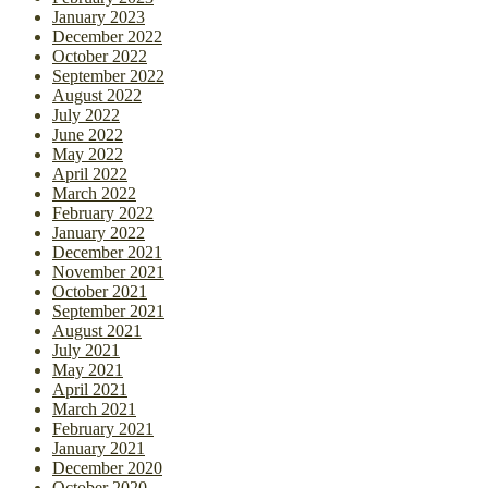
January 2023
December 2022
October 2022
September 2022
August 2022
July 2022
June 2022
May 2022
April 2022
March 2022
February 2022
January 2022
December 2021
November 2021
October 2021
September 2021
August 2021
July 2021
May 2021
April 2021
March 2021
February 2021
January 2021
December 2020
October 2020