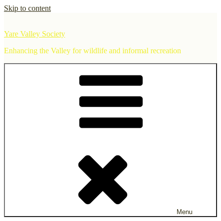
Skip to content
Yare Valley Society
Enhancing the Valley for wildlife and informal recreation
Menu