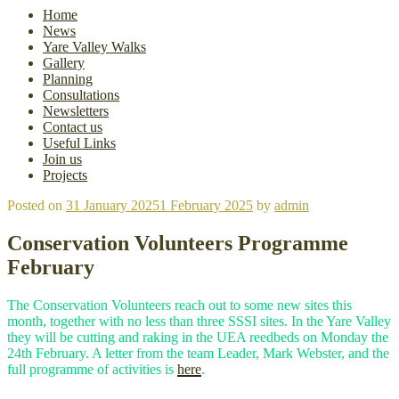
Home
News
Yare Valley Walks
Gallery
Planning
Consultations
Newsletters
Contact us
Useful Links
Join us
Projects
Posted on
31 January 2025
1 February 2025
by
admin
Conservation Volunteers Programme
February
The Conservation Volunteers reach out to some new sites this
month, together with no less than three SSSI sites. In the Yare Valley
they will be cutting and raking in the UEA reedbeds on Monday the
24th February. A letter from the team Leader, Mark Webster, and the
full programme of activities is
here
.