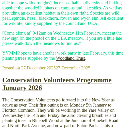
able to cope with droughts), increased habitat diversity and linking
together the wooded habitats on campus and lake sides. As well as
providing an excellent habitat in their own right. Species are wild
pear, spindle, hazel, blackthorn, rowan and wych elm. All excellent
for wildlife, kindly supplied by the council and UEA.
[Come along at] 9-12am on Wednesday 11th February, meet at the
new sign [in the photo] on the UEA meadow, if you are a little late
please walk down the meadows to find us.”
YVMM hope to have another work party in late February, this time
planting trees supplied by the
Woodland Trust
.
Posted on
27 December 2025
27 December 2025
Conservation Volunteers Programme
January 2026
The Conservation Volunteers go forward into the New Year as
active as ever. Their first outing is on Monday 5th January to
Flordon Common. They will be working in the Yare Valley on
Wednesday the 14th and Friday the 23rd clearing brambles and
planting trees in Bluebell Wood at the Junction of Bluebell Road
and North Park Avenue, and now part of Eaton Park. Is this a