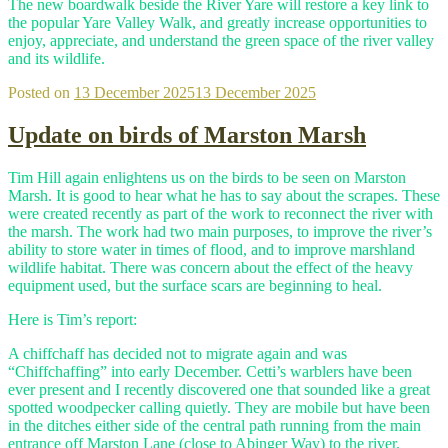
The new boardwalk beside the River Yare will restore a key link to
the popular Yare Valley Walk, and greatly increase opportunities to
enjoy, appreciate, and understand the green space of the river valley
and its wildlife.
Posted on
13 December 2025
13 December 2025
Update on birds of Marston Marsh
Tim Hill again enlightens us on the birds to be seen on Marston
Marsh. It is good to hear what he has to say about the scrapes. These
were created recently as part of the work to reconnect the river with
the marsh. The work had two main purposes, to improve the river’s
ability to store water in times of flood, and to improve marshland
wildlife habitat. There was concern about the effect of the heavy
equipment used, but the surface scars are beginning to heal.
Here is Tim’s report:
A chiffchaff has decided not to migrate again and was
“Chiffchaffing” into early December. Cetti’s warblers have been
ever present and I recently discovered one that sounded like a great
spotted woodpecker calling quietly. They are mobile but have been
in the ditches either side of the central path running from the main
entrance off Marston Lane (close to Abinger Way) to the river.