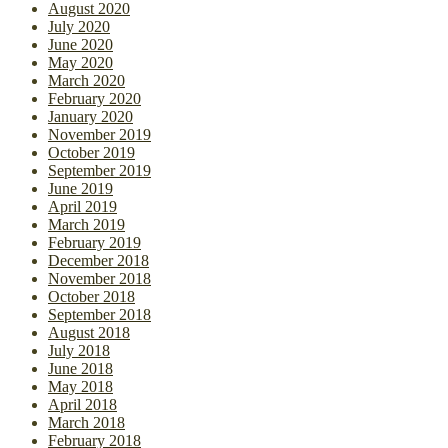
August 2020
July 2020
June 2020
May 2020
March 2020
February 2020
January 2020
November 2019
October 2019
September 2019
June 2019
April 2019
March 2019
February 2019
December 2018
November 2018
October 2018
September 2018
August 2018
July 2018
June 2018
May 2018
April 2018
March 2018
February 2018