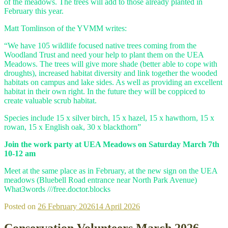
of the meadows. The trees will add to those already planted in
February this year.
Matt Tomlinson of the YVMM writes:
“We have 105 wildlife focused native trees coming from the
Woodland Trust and need your help to plant them on the UEA
Meadows. The trees will give more shade (better able to cope with
droughts), increased habitat diversity and link together the wooded
habitats on campus and lake sides. As well as providing an excellent
habitat in their own right. In the future they will be coppiced to
create valuable scrub habitat.
Species include 15 x silver birch, 15 x hazel, 15 x hawthorn, 15 x
rowan, 15 x English oak, 30 x blackthorn”
Join the work party at UEA Meadows on Saturday March 7th
10-12 am
Meet at the same place as in February, at the new sign on the UEA
meadows (Bluebell Road entrance near North Park Avenue)
What3words ///free.doctor.blocks
Posted on
26 February 2026
14 April 2026