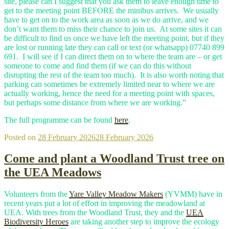
site, please can I suggest that you ask them to leave enough time to
get to the meeting point BEFORE the minibus arrives. We usually
have to get on to the work area as soon as we do arrive, and we
don’t want them to miss their chance to join us. At some sites it can
be difficult to find us once we have left the meeting point, but if they
are lost or running late they can call or text (or whatsapp) 07740 899
691. I will see if I can direct them on to where the team are – or get
someone to come and find them (if we can do this without
disrupting the rest of the team too much). It is also worth noting that
parking can sometimes be extremely limited near to where we are
actually working, hence the need for a meeting point with spaces,
but perhaps some distance from where we are working.”
The full programme can be found
here
.
Posted on
28 February 2026
28 February 2026
Come and plant a Woodland Trust tree on
the UEA Meadows
Volunteers from the
Yare Valley Meadow Makers
(YVMM) have in
recent years put a lot of effort in improving the meadowland at
UEA. With trees from the Woodland Trust, they and the
UEA
Biodiversity Heroes
are taking another step to improve the ecology