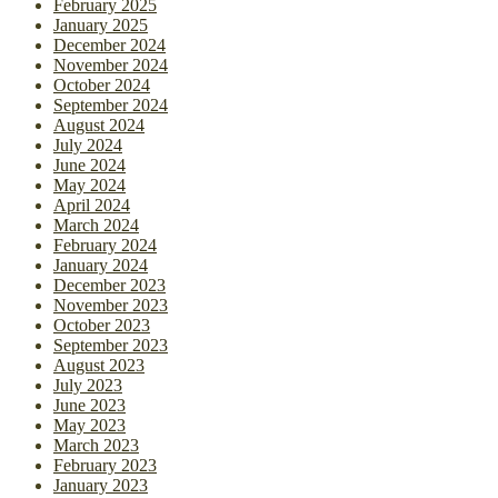
February 2025
January 2025
December 2024
November 2024
October 2024
September 2024
August 2024
July 2024
June 2024
May 2024
April 2024
March 2024
February 2024
January 2024
December 2023
November 2023
October 2023
September 2023
August 2023
July 2023
June 2023
May 2023
March 2023
February 2023
January 2023