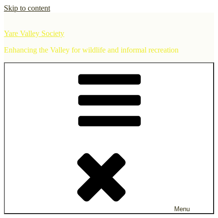
Skip to content
Yare Valley Society
Enhancing the Valley for wildlife and informal recreation
Menu