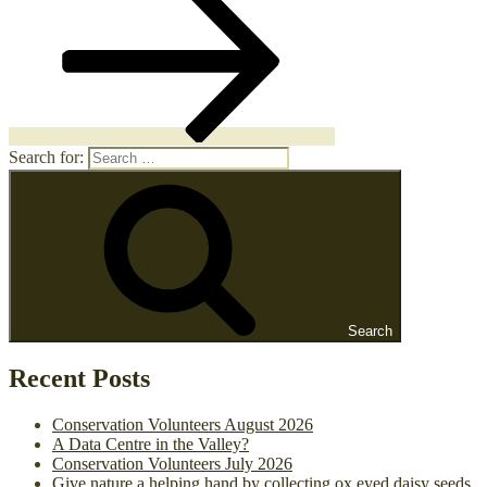
Search for:
Search
Recent Posts
Conservation Volunteers August 2026
A Data Centre in the Valley?
Conservation Volunteers July 2026
Give nature a helping hand by collecting ox eyed daisy seeds