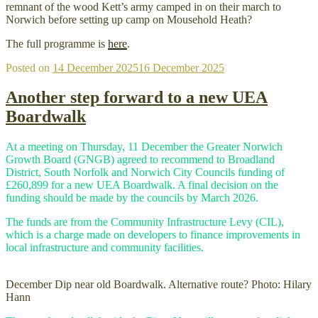
remnant of the wood Kett’s army camped in on their march to
Norwich before setting up camp on Mousehold Heath?
The full programme is
here
.
Posted on
14 December 2025
16 December 2025
Another step forward to a new UEA
Boardwalk
At a meeting on Thursday, 11 December the Greater Norwich
Growth Board (GNGB) agreed to recommend to Broadland
District, South Norfolk and Norwich City Councils funding of
£260,899 for a new UEA Boardwalk. A final decision on the
funding should be made by the councils by March 2026.
The funds are from the Community Infrastructure Levy (CIL),
which is a charge made on developers to finance improvements in
local infrastructure and community facilities.
December Dip near old Boardwalk. Alternative route? Photo: Hilary
Hann