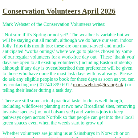
Conservation Volunteers April 2026
Mark Webster of the Conservation Volunteers writes:
“Not sure if it’s Spring or not yet? The weather is variable but we
will be staying out all month, although we do have our semi-indoor
Jolly Trips this month too: these are our much-loved and much-
anticipated ‘works outings’ where we go to places chosen by some
of our regular volunteers for a work-free day out. These ‘thank you’
days are open to all existing volunteers (including Easton students)
although if any day is oversubscribed then preference will be given
to those who have done the most task days with us already. Please
do ask any eligible people to book for these days as soon as you can
by contacting me ( 07740 899 691 /
mark.webster@tcv.org.uk
) or
telling their leader during a task day.
There are still some actual practical tasks to do as well though,
including wildflower planting at two new Broadland sites, removing
invasive species (no, not balsam yet!) and various jobs to keep
pathways open across Norfolk so that people can get into their local
green spaces even when the weeds start to grow up!
Whether volunteers are joining us at Sainsburys in Norwich or on-