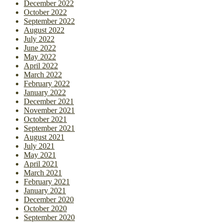
December 2022
October 2022
September 2022
August 2022
July 2022
June 2022
May 2022
April 2022
March 2022
February 2022
January 2022
December 2021
November 2021
October 2021
September 2021
August 2021
July 2021
May 2021
April 2021
March 2021
February 2021
January 2021
December 2020
October 2020
September 2020