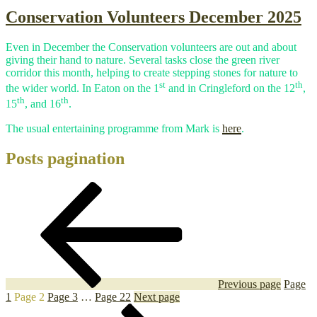
Conservation Volunteers December 2025
Even in December the Conservation volunteers are out and about
giving their hand to nature. Several tasks close the green river
corridor this month, helping to create stepping stones for nature to
st
th
the wider world. In Eaton on the 1
and in Cringleford on the 12
,
th
th
15
, and 16
.
The usual entertaining programme from Mark is
here
.
Posts pagination
Previous page
Page
1
Page
2
Page
3
…
Page
22
Next page