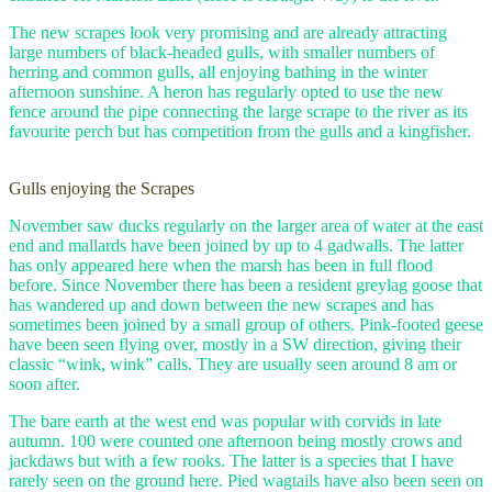
The new scrapes look very promising and are already attracting
large numbers of black-headed gulls, with smaller numbers of
herring and common gulls, all enjoying bathing in the winter
afternoon sunshine. A heron has regularly opted to use the new
fence around the pipe connecting the large scrape to the river as its
favourite perch but has competition from the gulls and a kingfisher.
Gulls enjoying the Scrapes
November saw ducks regularly on the larger area of water at the east
end and mallards have been joined by up to 4 gadwalls. The latter
has only appeared here when the marsh has been in full flood
before. Since November there has been a resident greylag goose that
has wandered up and down between the new scrapes and has
sometimes been joined by a small group of others. Pink-footed geese
have been seen flying over, mostly in a SW direction, giving their
classic “wink, wink” calls. They are usually seen around 8 am or
soon after.
The bare earth at the west end was popular with corvids in late
autumn. 100 were counted one afternoon being mostly crows and
jackdaws but with a few rooks. The latter is a species that I have
rarely seen on the ground here. Pied wagtails have also been seen on