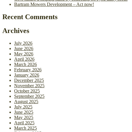
Bartram Mowers Development – Act now!
Recent Comments
Archives
July 2026
June 2026
May 2026
April 2026
March 2026
February 2026
January 2026
December 2025
November 2025
October 2025
September 2025
August 2025
July 2025
June 2025
May 2025
April 2025
March 2025