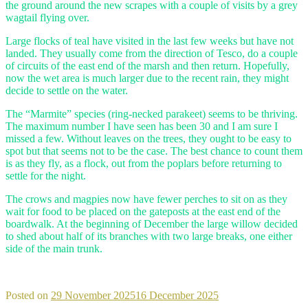
the ground around the new scrapes with a couple of visits by a grey
wagtail flying over.
Large flocks of teal have visited in the last few weeks but have not
landed. They usually come from the direction of Tesco, do a couple
of circuits of the east end of the marsh and then return. Hopefully,
now the wet area is much larger due to the recent rain, they might
decide to settle on the water.
The “Marmite” species (ring-necked parakeet) seems to be thriving.
The maximum number I have seen has been 30 and I am sure I
missed a few. Without leaves on the trees, they ought to be easy to
spot but that seems not to be the case. The best chance to count them
is as they fly, as a flock, out from the poplars before returning to
settle for the night.
The crows and magpies now have fewer perches to sit on as they
wait for food to be placed on the gateposts at the east end of the
boardwalk. At the beginning of December the large willow decided
to shed about half of its branches with two large breaks, one either
side of the main trunk.
Posted on
29 November 2025
16 December 2025