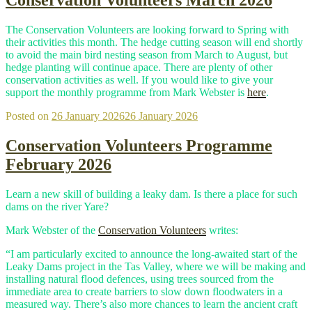
Conservation Volunteers March 2026
The Conservation Volunteers are looking forward to Spring with
their activities this month. The hedge cutting season will end shortly
to avoid the main bird nesting season from March to August, but
hedge planting will continue apace. There are plenty of other
conservation activities as well. If you would like to give your
support the monthly programme from Mark Webster is
here
.
Posted on
26 January 2026
26 January 2026
Conservation Volunteers Programme
February 2026
Learn a new skill of building a leaky dam. Is there a place for such
dams on the river Yare?
Mark Webster of the
Conservation Volunteers
writes:
“I am particularly excited to announce the long-awaited start of the
Leaky Dams project in the Tas Valley, where we will be making and
installing natural flood defences, using trees sourced from the
immediate area to create barriers to slow down floodwaters in a
measured way. There’s also more chances to learn the ancient craft