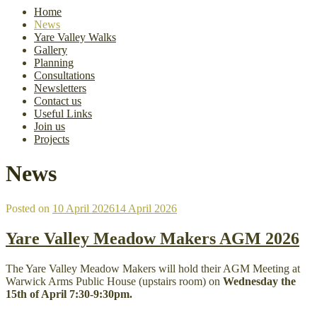
Home
News
Yare Valley Walks
Gallery
Planning
Consultations
Newsletters
Contact us
Useful Links
Join us
Projects
News
Posted on
10 April 2026
14 April 2026
Yare Valley Meadow Makers AGM 2026
The Yare Valley Meadow Makers will hold their AGM Meeting at
Warwick Arms Public House (upstairs room) on
Wednesday the
15th of April 7:30-9:30pm.