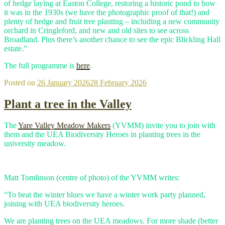
of hedge laying at Easton College, restoring a historic pond to how
it was in the 1930s (we have the photographic proof of that!) and
plenty of hedge and fruit tree planting – including a new community
orchard in Cringleford, and new and old sites to see across
Broadland. Plus there’s another chance to see the epic Blickling Hall
estate.”
The full programme is
here
.
Posted on
26 January 2026
28 February 2026
Plant a tree in the Valley
The
Yare Valley Meadow Makers
(YVMM) invite you to join with
them and the UEA Biodiversity Heroes in planting trees in the
university meadow.
Matt Tomlinson (centre of photo) of the YVMM writes:
“To beat the winter blues we have a winter work party planned,
joining with UEA biodiversity heroes.
We are planting trees on the UEA meadows. For more shade (better