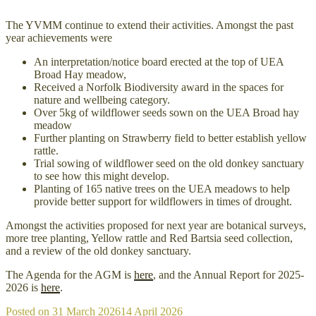
The YVMM continue to extend their activities. Amongst the past
year achievements were
An interpretation/notice board erected at the top of UEA
Broad Hay meadow,
Received a Norfolk Biodiversity award in the spaces for
nature and wellbeing category.
Over 5kg of wildflower seeds sown on the UEA Broad hay
meadow
Further planting on Strawberry field to better establish yellow
rattle.
Trial sowing of wildflower seed on the old donkey sanctuary
to see how this might develop.
Planting of 165 native trees on the UEA meadows to help
provide better support for wildflowers in times of drought.
Amongst the activities proposed for next year are botanical surveys,
more tree planting, Yellow rattle and Red Bartsia seed collection,
and a review of the old donkey sanctuary.
The Agenda for the AGM is
here
, and the Annual Report for 2025-
2026 is
here
.
Posted on
31 March 2026
14 April 2026