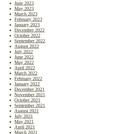
June 2023
May 2023
March 2023
February 2023
January 2023
December 2022
October 2022
September 2022
August 2022
July 2022
June 2022
May 2022
April 2022
March 2022
February 2022
January 2022
December 2021
November 2021
October 2021
September 2021
August 2021
July 2021
May 2021
April 2021
March 2021