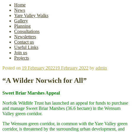
Home
News
Yare Valley Walks
Gallery
Planning
Consultations
Newsletters
Contact us
Useful Links
Join us
Projects
Posted on
19 February 2022
19 February 2022
by
admin
“A Wilder Norwich for All”
Sweet Briar Marshes Appeal
Norfolk Wildlife Trust has launched an appeal for funds to purchase
and manage Sweet Briar Marshes (36.6 hectare) in the Wensum
Valley green corridor.
The Wensum green corridor, in common with the Yare Valley green
corridor, is threatened by the surrounding urban development, and