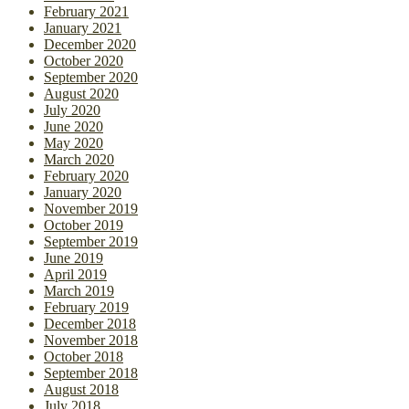
February 2021
January 2021
December 2020
October 2020
September 2020
August 2020
July 2020
June 2020
May 2020
March 2020
February 2020
January 2020
November 2019
October 2019
September 2019
June 2019
April 2019
March 2019
February 2019
December 2018
November 2018
October 2018
September 2018
August 2018
July 2018