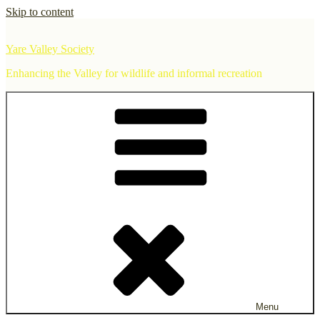
Skip to content
Yare Valley Society
Enhancing the Valley for wildlife and informal recreation
Menu