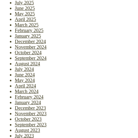
July 2025
June 2025
May 2025
April 2025
March 2025
February 2025
January 2025
December 2024
November 2024
October 2024
September 2024
August 2024
July 2024
June 2024
May 2024
April 2024
March 2024
February 2024
January 2024
December 2023
November 2023
October 2023
September 2023
August 2023
July 2023