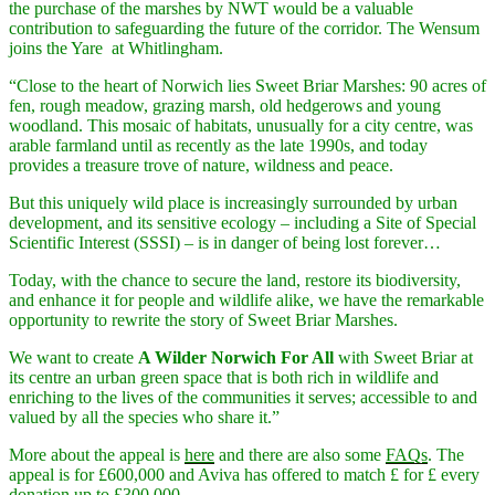
the purchase of the marshes by NWT would be a valuable
contribution to safeguarding the future of the corridor. The Wensum
joins the Yare at Whitlingham.
“Close to the heart of Norwich lies Sweet Briar Marshes: 90 acres of
fen, rough meadow, grazing marsh, old hedgerows and young
woodland. This mosaic of habitats, unusually for a city centre, was
arable farmland until as recently as the late 1990s, and today
provides a treasure trove of nature, wildness and peace.
But this uniquely wild place is increasingly surrounded by urban
development, and its sensitive ecology – including a Site of Special
Scientific Interest (SSSI) – is in danger of being lost forever…
Today, with the chance to secure the land, restore its biodiversity,
and enhance it for people and wildlife alike, we have the remarkable
opportunity to rewrite the story of Sweet Briar Marshes.
We want to create
A Wilder Norwich For All
with Sweet Briar at
its centre an urban green space that is both rich in wildlife and
enriching to the lives of the communities it serves; accessible to and
valued by all the species who share it.”
More about the appeal is
here
and there are also some
FAQs
. The
appeal is for £600,000 and Aviva has offered to match £ for £ every
donation up to £300,000.