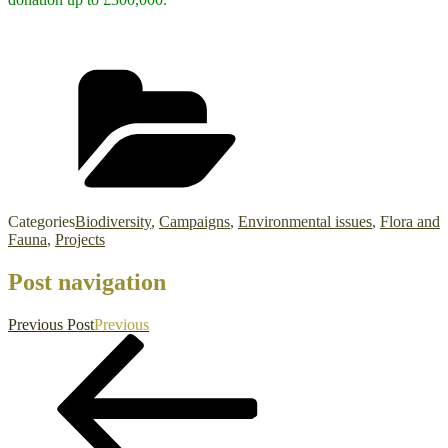
Categories
Biodiversity
,
Campaigns
,
Environmental issues
,
Flora and
Fauna
,
Projects
Post navigation
Previous Post
Previous