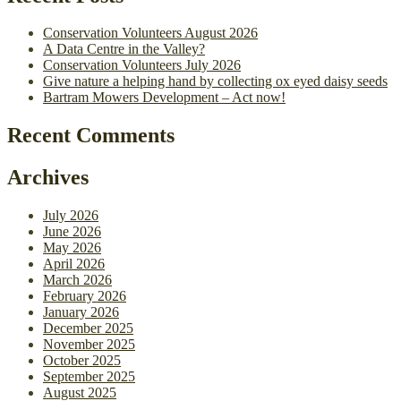
Conservation Volunteers August 2026
A Data Centre in the Valley?
Conservation Volunteers July 2026
Give nature a helping hand by collecting ox eyed daisy seeds
Bartram Mowers Development – Act now!
Recent Comments
Archives
July 2026
June 2026
May 2026
April 2026
March 2026
February 2026
January 2026
December 2025
November 2025
October 2025
September 2025
August 2025