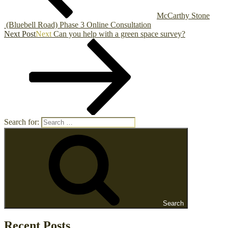
McCarthy Stone
(Bluebell Road) Phase 3 Online Consultation
Next Post
Next
Can you help with a green space survey?
Search for:
Search
Recent Posts